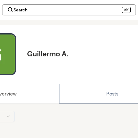
Search
⌘K
Guillermo A.
verview
Posts