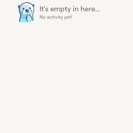
It's empty in here...
No activity yet!