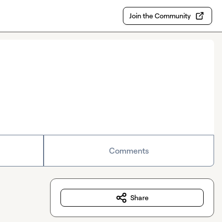
Join the Community
Comments
Share