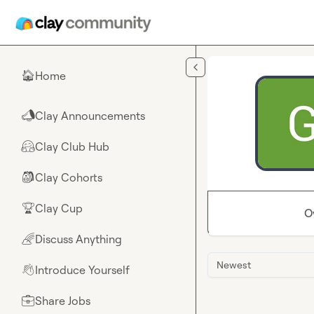
Skip to main content
Home
🏠
Clay Announcements
📣
Clay Club Hub
🤗
Clay Cohorts
🎒
Clay Cup
🏆
O
Discuss Anything
🌈
Newest
Introduce Yourself
👋
Share Jobs
💼