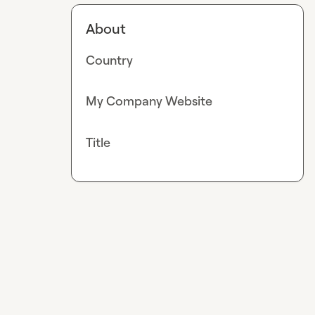
About
Country
My Company Website
Title