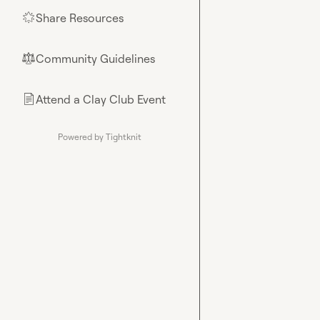
Share Resources
🌟
Community Guidelines
⚖︎
Attend a Clay Club Event
📄
Powered by Tightknit