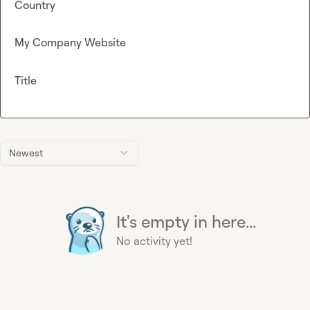
Country
My Company Website
Title
Newest
It's empty in here...
No activity yet!