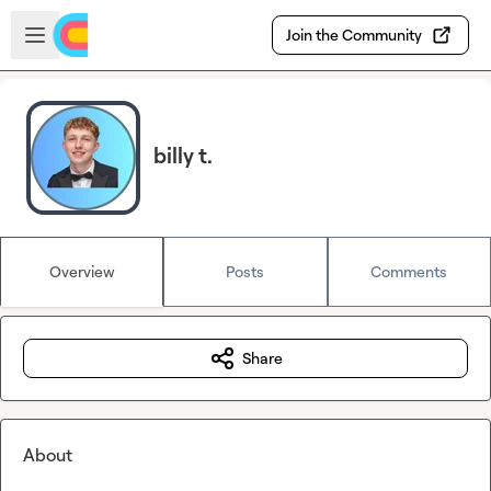
Skip to main content
Open sidebar
Join the Community
billy t.
Overview
Posts
Comments
Share
About