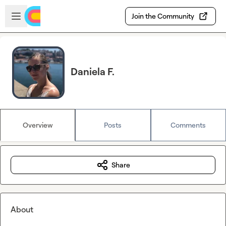
Skip to main content
Open sidebar
Join the Community
Daniela F.
Overview
Posts
Comments
Share
About