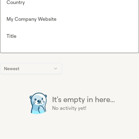
Country
My Company Website
Title
Newest
It's empty in here...
No activity yet!