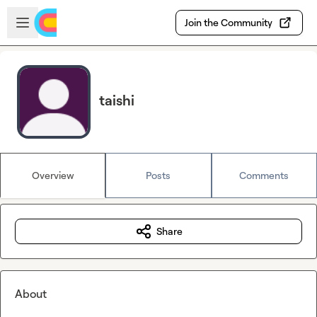
Skip to main content
Open sidebar
Join the Community
taishi
Overview
Posts
Comments
Share
About