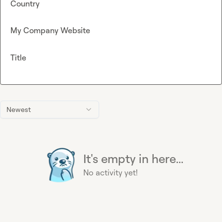
Country
My Company Website
Title
Newest
It's empty in here...
No activity yet!