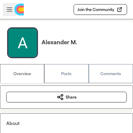
Skip to main content
Open sidebar
Join the Community
Alexander M.
Overview
Posts
Comments
Share
About