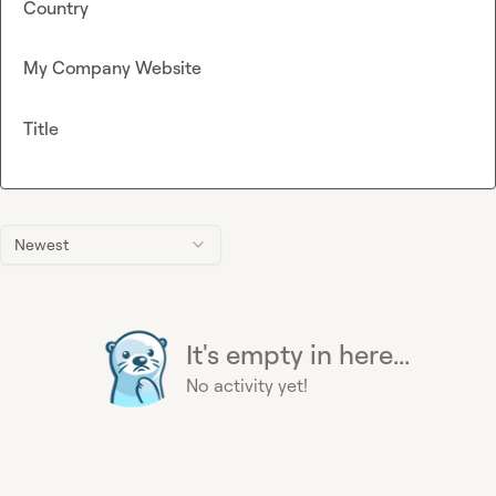
Country
My Company Website
Title
Newest
It's empty in here...
No activity yet!