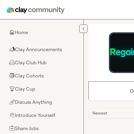
Skip to main content
Home
🏠
Clay Announcements
📣
Clay Club Hub
🤗
Clay Cohorts
🎒
Clay Cup
🏆
O
Discuss Anything
🌈
Newest
Introduce Yourself
👋
Share Jobs
💼