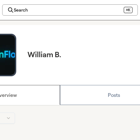
Search
⌘K
William B.
verview
Posts