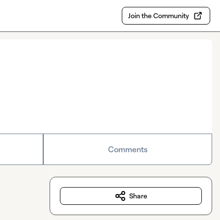
Join the Community
Comments
Share