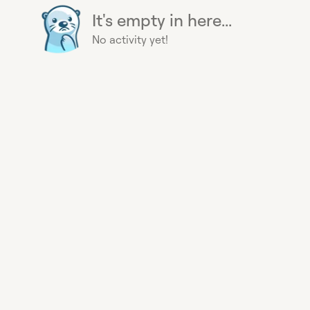
It's empty in here...
No activity yet!