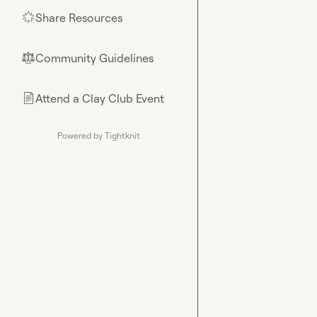
Share Resources
🌟
Community Guidelines
⚖︎
Attend a Clay Club Event
📄
Powered by Tightknit