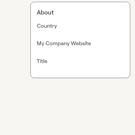
About
Country
My Company Website
Title