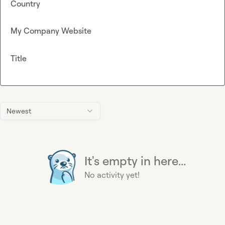
Country
My Company Website
Title
Newest
It's empty in here...
No activity yet!