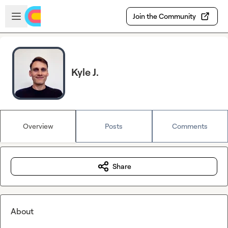
Skip to main content
Open sidebar
Join the Community
Kyle J.
Overview
Posts
Comments
Share
About