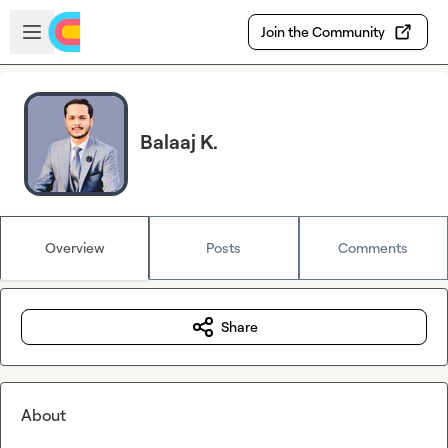
Skip to main content
Open sidebar
Join the Community
Balaaj K.
Overview
Posts
Comments
Share
About