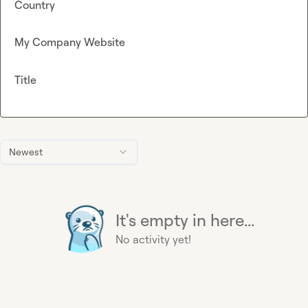
Country
My Company Website
Title
Newest
It's empty in here...
No activity yet!