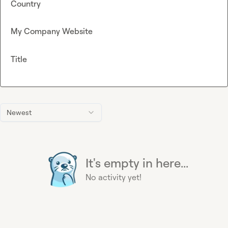
Country
My Company Website
Title
Newest
It's empty in here...
No activity yet!