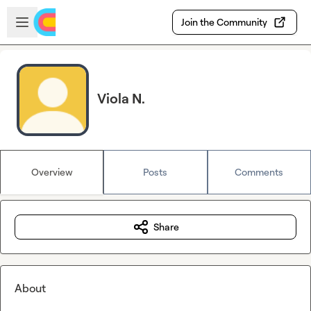
Skip to main content
Open sidebar
Join the Community
Viola N.
Overview
Posts
Comments
Share
About