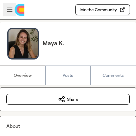
Skip to main content
Open sidebar
Join the Community
Maya K.
Overview
Posts
Comments
Share
About