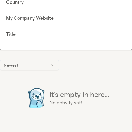
Country
My Company Website
Title
Newest
It's empty in here...
No activity yet!