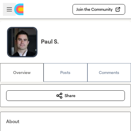
Skip to main content
Open sidebar
Join the Community
Paul S.
Overview
Posts
Comments
Share
About