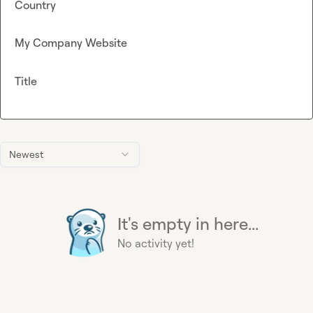
Country
My Company Website
Title
Newest
It's empty in here...
No activity yet!