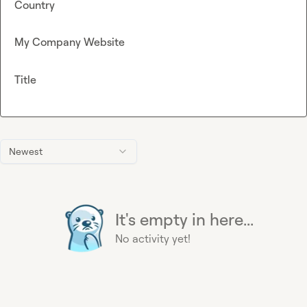
Country
My Company Website
Title
Newest
It's empty in here...
No activity yet!