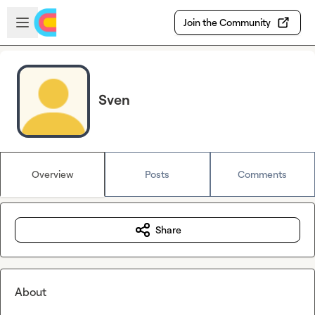
Skip to main content
Open sidebar
Join the Community
Sven
Overview
Posts
Comments
Share
About