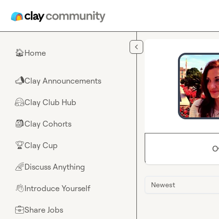
Skip to main content
Home
🏠
Clay Announcements
📣
Clay Club Hub
🤗
Clay Cohorts
🎒
Clay Cup
🏆
O
Discuss Anything
🌈
Newest
Introduce Yourself
👋
Share Jobs
💼