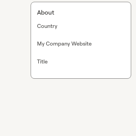
About
Country
My Company Website
Title