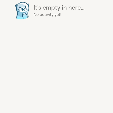
It's empty in here...
No activity yet!