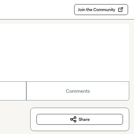
Join the Community
Comments
Share