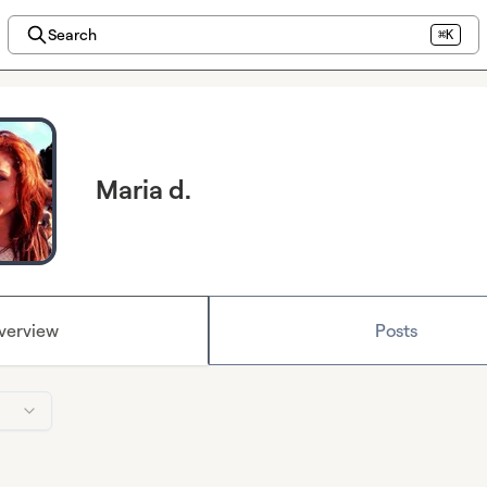
Search
⌘K
Maria d.
verview
Posts