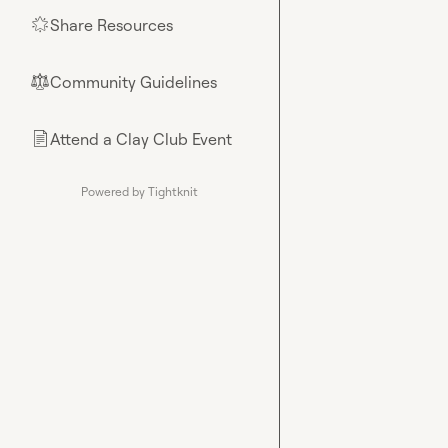
Share Resources
🌟
Community Guidelines
⚖︎
Attend a Clay Club Event
📄
Powered by Tightknit