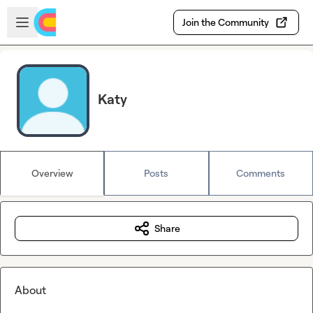
Skip to main content
Open sidebar
Join the Community
Katy
Overview
Posts
Comments
Share
About