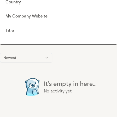
Country
My Company Website
Title
Newest
It's empty in here...
No activity yet!