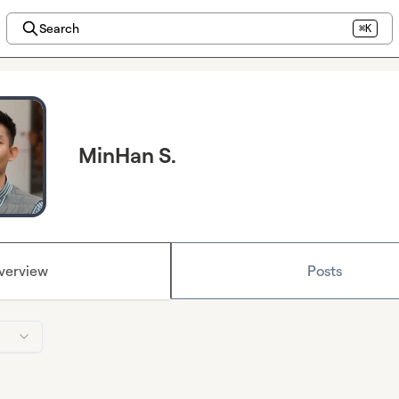
Search
⌘K
MinHan S.
verview
Posts