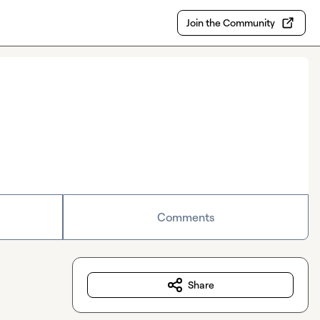
Join the Community
Comments
Share