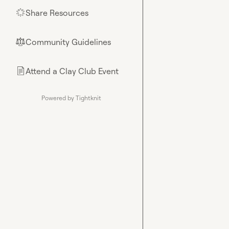
Share Resources
🌟
Community Guidelines
⚖︎
Attend a Clay Club Event
📄
Powered by Tightknit