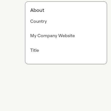
About
Country
My Company Website
Title