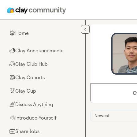
Skip to main content
Home
🏠
Clay Announcements
📣
Clay Club Hub
🤗
Clay Cohorts
🎒
Clay Cup
🏆
O
Discuss Anything
🌈
Newest
Introduce Yourself
👋
Share Jobs
💼