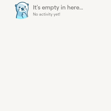
It's empty in here...
No activity yet!