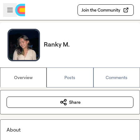
Skip to main content
Open sidebar
Join the Community
Ranky M.
Overview
Posts
Comments
Share
About