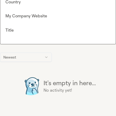
Country
My Company Website
Title
Newest
It's empty in here...
No activity yet!