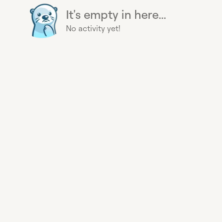
It's empty in here...
No activity yet!