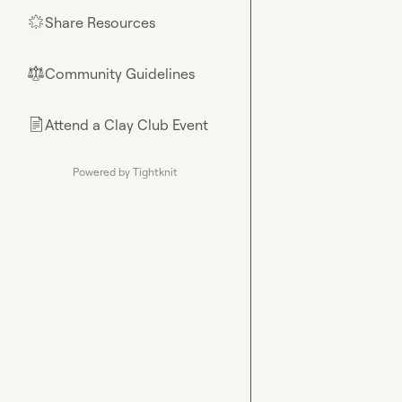
Share Resources
🌟
Community Guidelines
⚖︎
Attend a Clay Club Event
📄
Powered by Tightknit