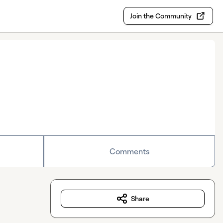
Join the Community
Comments
Share