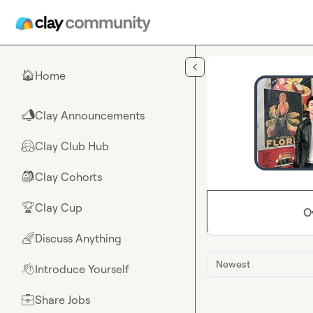
Skip to main content
Home
🏠
Clay Announcements
📣
Clay Club Hub
🤗
Clay Cohorts
🎒
Clay Cup
🏆
O
Discuss Anything
🌈
Newest
Introduce Yourself
👋
Share Jobs
💼