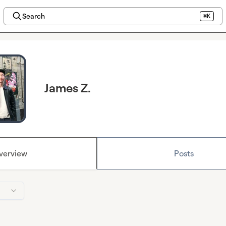
Search
⌘K
James Z.
verview
Posts