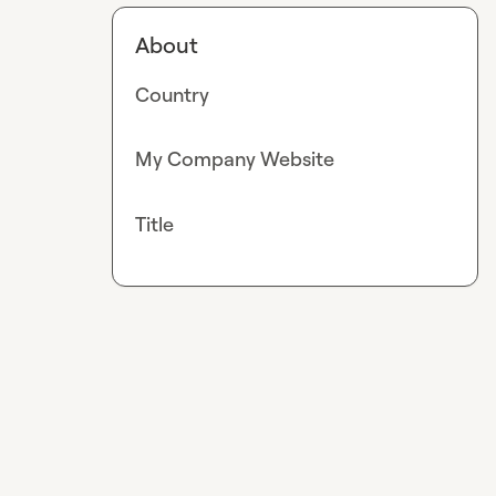
About
Country
My Company Website
Title