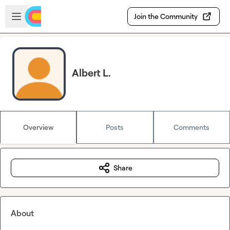
Skip to main content
Open sidebar
Join the Community
Albert L.
Overview
Posts
Comments
Share
About