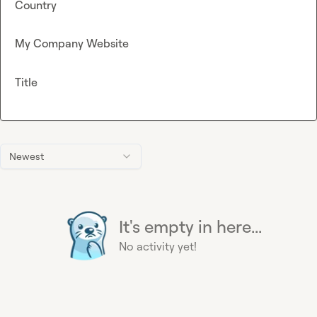
Country
My Company Website
Title
Newest
It's empty in here...
No activity yet!