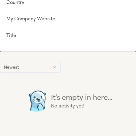
Country
My Company Website
Title
Newest
It's empty in here...
No activity yet!