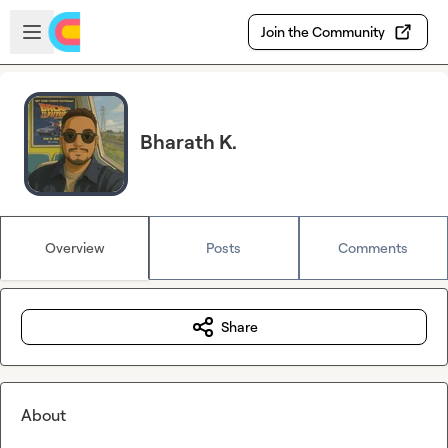
Skip to main content
Open sidebar
Join the Community
Bharath K.
Overview
Posts
Comments
Share
About