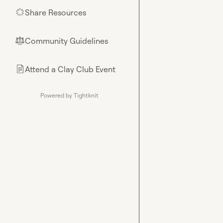
Share Resources
🌟
Community Guidelines
⚖︎
Attend a Clay Club Event
📄
Powered by Tightknit