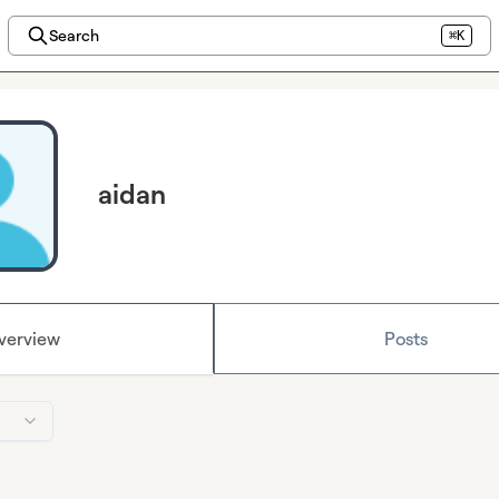
Search
⌘K
aidan
verview
Posts