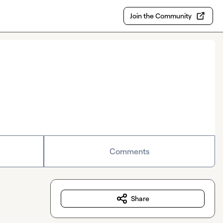
Join the Community
Comments
Share