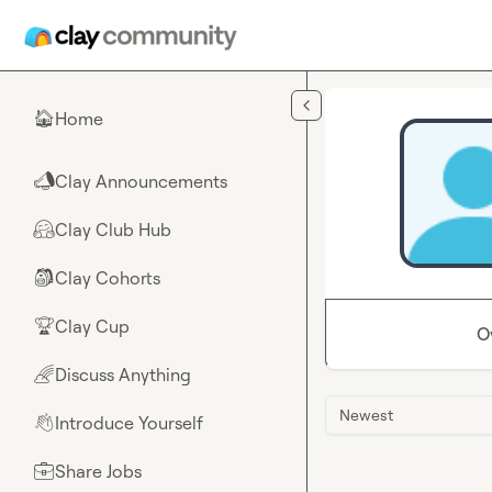
Skip to main content
Home
🏠
Clay Announcements
📣
Clay Club Hub
🤗
Clay Cohorts
🎒
Clay Cup
🏆
O
Discuss Anything
🌈
Newest
Introduce Yourself
👋
Share Jobs
💼