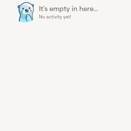
It's empty in here...
No activity yet!