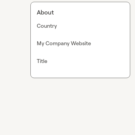
About
Country
My Company Website
Title