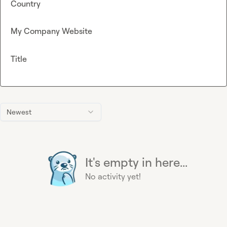
Country
My Company Website
Title
Newest
It's empty in here...
No activity yet!