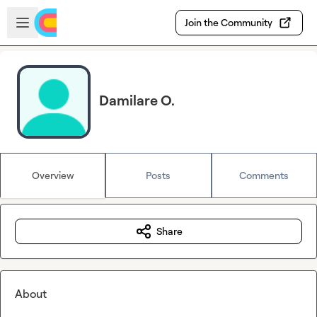
Skip to main content
Open sidebar
Join the Community
Damilare O.
Overview
Posts
Comments
Share
About