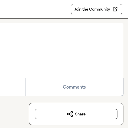
Join the Community
Comments
Share