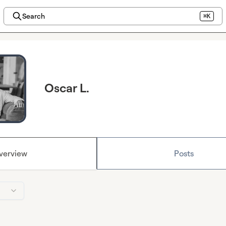
Search
⌘K
Oscar L.
verview
Posts