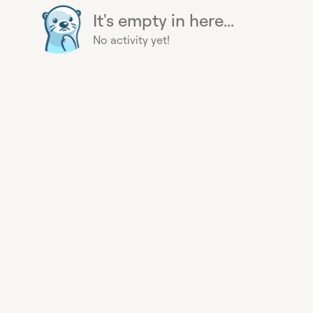
It's empty in here...
No activity yet!