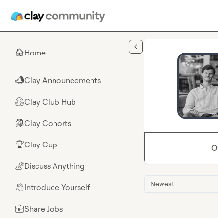
Skip to main content
Home
🏠
Clay Announcements
📣
Clay Club Hub
🤗
Clay Cohorts
🎒
Clay Cup
🏆
O
Discuss Anything
🌈
Newest
Introduce Yourself
👋
Share Jobs
💼