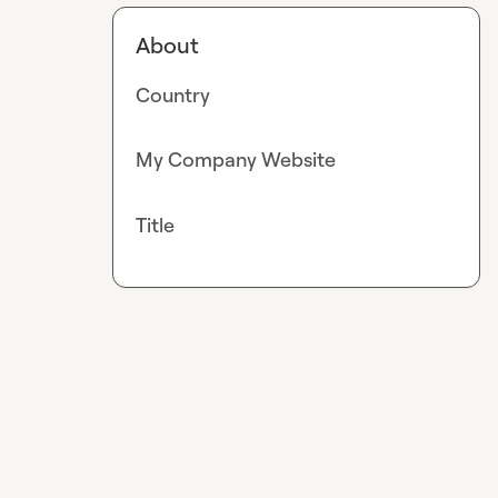
About
Country
My Company Website
Title