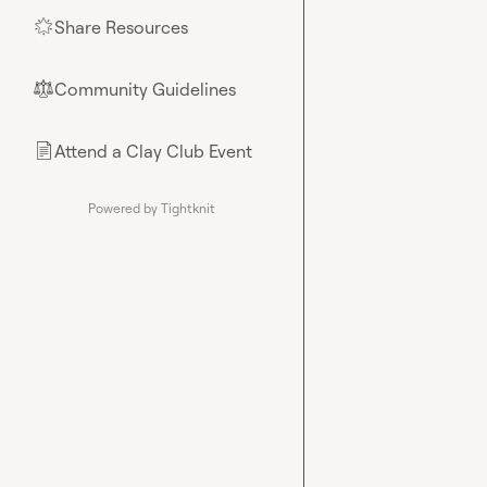
Share Resources
🌟
Community Guidelines
⚖︎
Attend a Clay Club Event
📄
Powered by Tightknit