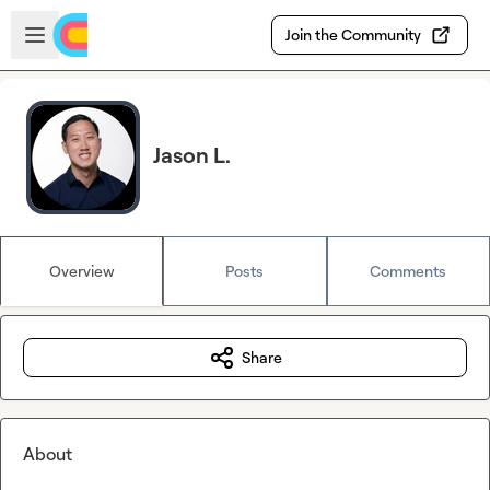
Skip to main content
Open sidebar
Join the Community
Jason L.
Overview
Posts
Comments
Share
About