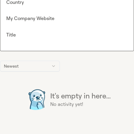
Country
My Company Website
Title
Newest
It's empty in here...
No activity yet!