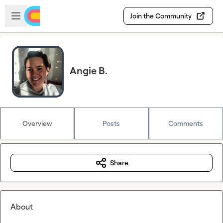
Skip to main content
Open sidebar
Join the Community
Angie B.
Overview
Posts
Comments
Share
About