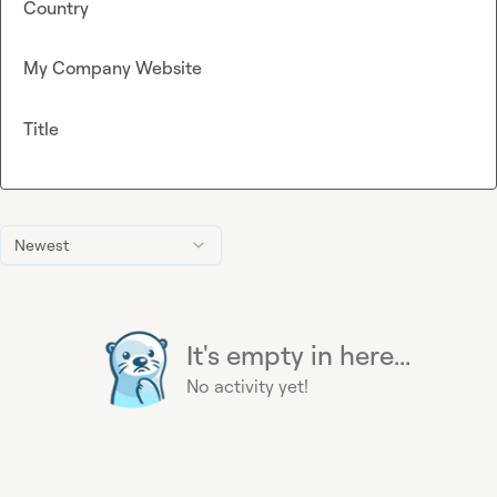
Country
My Company Website
Title
Newest
It's empty in here...
No activity yet!