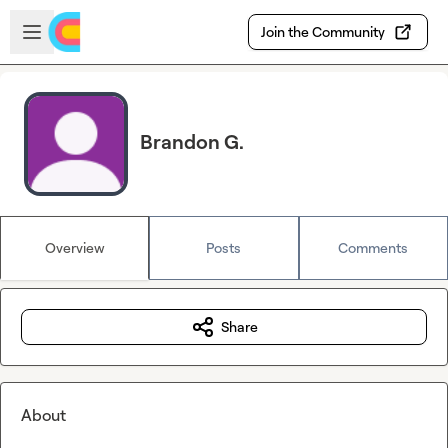
Skip to main content
Open sidebar
Join the Community
Brandon G.
Overview
Posts
Comments
Share
About