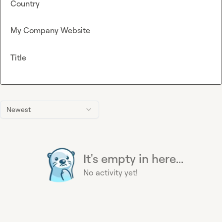
Country
My Company Website
Title
Newest
It's empty in here...
No activity yet!