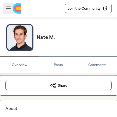
Skip to main content
Open sidebar
Join the Community
Nate M.
Overview
Posts
Comments
Share
About