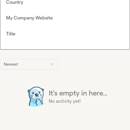
Country
My Company Website
Title
Newest
It's empty in here...
No activity yet!