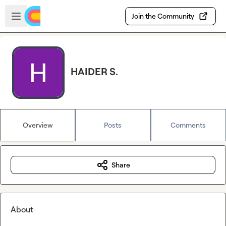
Skip to main content
Open sidebar
Join the Community
HAIDER S.
Overview
Posts
Comments
Share
About