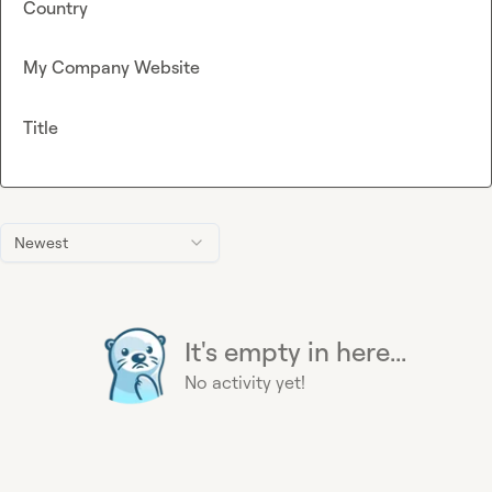
Country
My Company Website
Title
Newest
It's empty in here...
No activity yet!