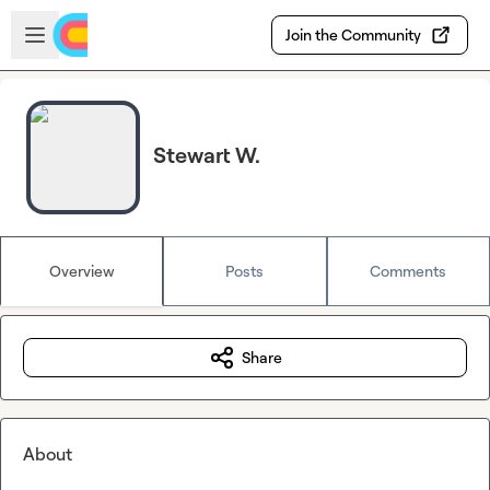
Skip to main content
Open sidebar
Join the Community
Stewart W.
Overview
Posts
Comments
Share
About