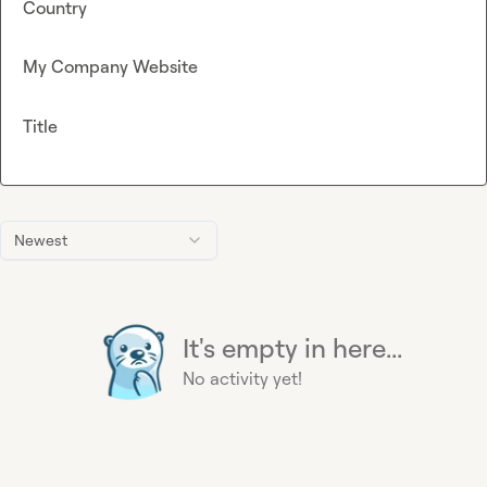
Country
My Company Website
Title
Newest
It's empty in here...
No activity yet!