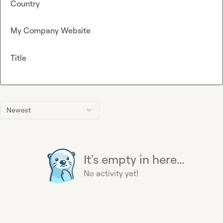
Country
My Company Website
Title
Newest
It's empty in here...
No activity yet!