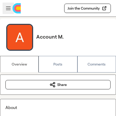
Skip to main content
Open sidebar
Join the Community
Account M.
Overview
Posts
Comments
Share
About