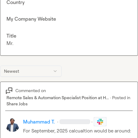
Country
My Company Website
Title
Mr.
Newest
Commented on
Remote Sales & Automation Specialist Position at H...
·
Posted in
Share Jobs
Muhammad T.
·
·
For September, 2025 calcualtion would be around:
