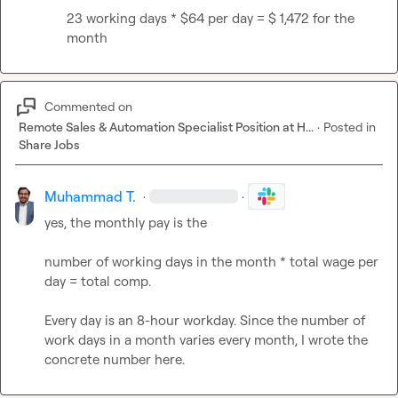
23 working days * $64 per day = $ 1,472 for the 
month
Commented on
Remote Sales & Automation Specialist Position at H...
·
Posted in
Share Jobs
Muhammad T.
·
·
yes, the monthly pay is the

number of working days in the month * total wage per 
day = total comp.

Every day is an 8-hour workday. Since the number of 
work days in a month varies every month, I wrote the 
concrete number here.