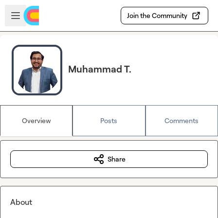
Skip to main content
Open sidebar
Join the Community
Muhammad T.
Overview
Posts
Comments
Share
About