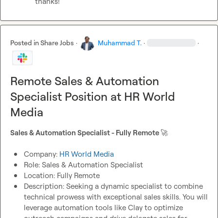
thanks!
Posted in
Share Jobs
·
Muhammad T.
·
·
Remote Sales & Automation
Specialist Position at HR World
Media
Sales & Automation Specialist - Fully Remote 
🚀
Company: 
HR World Media
Role: Sales & Automation Specialist 
Location: Fully Remote 
Description: Seeking a dynamic specialist to combine 
technical prowess with exceptional sales skills. You will 
leverage automation tools like Clay to optimize 