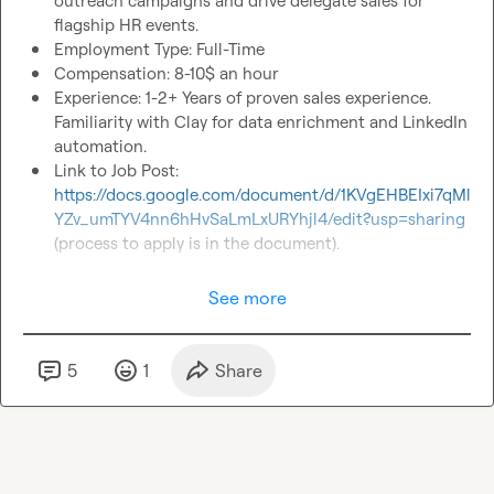
outreach campaigns and drive delegate sales for 
flagship HR events.
Employment Type: Full-Time 
Compensation: 8-10$ an hour
Experience: 1-2+ Years of proven sales experience. 
Familiarity with Clay for data enrichment and LinkedIn 
automation.
Link to Job Post: 
https://docs.google.com/document/d/1KVgEHBEIxi7qMl
YZv_umTYV4nn6hHvSaLmLxURYhjl4/edit?usp=sharing
(process to apply is in the document). 
See more
5
1
Share