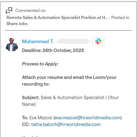
Commented on
Remote Sales & Automation Specialist Position at H...
·
Posted in
Share Jobs
Muhammad T.
·
·
Deadline: 26th October, 2025
Process to Apply:
Attach your resume and email the Loom/your 
recording to:
Subject:
 Sales & Automation Specialist | {Your 
Name}

To:
 Eva Mezosi (
eva.mezosi@hrworldmedia.com
CC:
talha.baloch@hrworldmedia.com