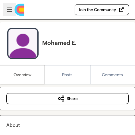
Skip to main content
Open sidebar
Join the Community
Mohamed E.
Overview
Posts
Comments
Share
About