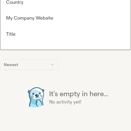
Country
My Company Website
Title
Newest
It's empty in here...
No activity yet!