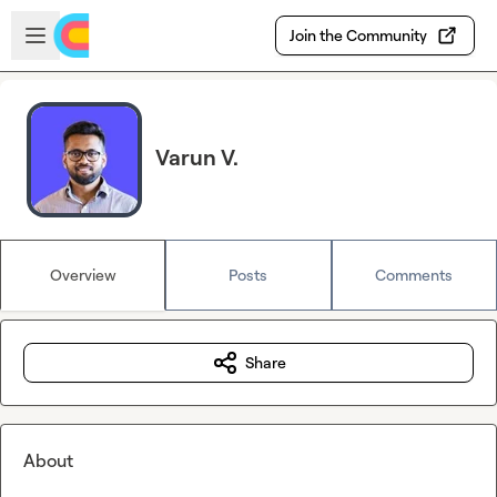
Skip to main content
Open sidebar
Join the Community
Varun V.
Overview
Posts
Comments
Share
About