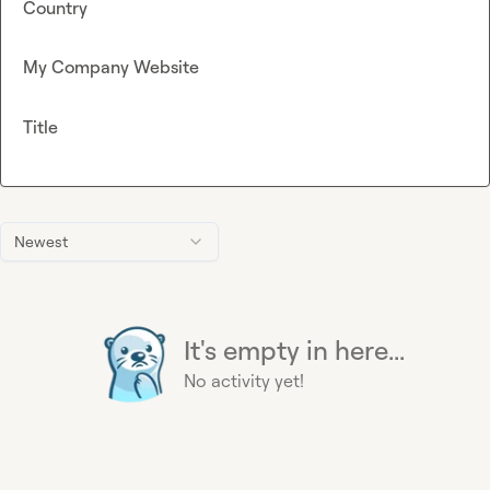
Country
My Company Website
Title
Newest
It's empty in here...
No activity yet!