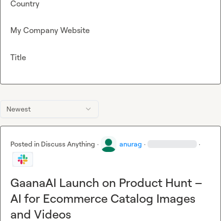
Country
My Company Website
Title
Newest
Posted in
Discuss Anything
·
anurag
·
·
GaanaAI Launch on Product Hunt –
AI for Ecommerce Catalog Images
and Videos