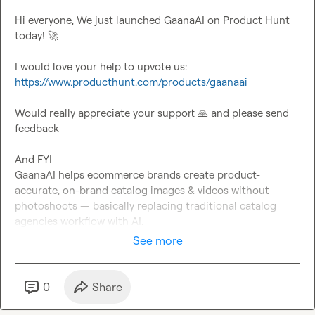
Hi everyone, We just launched GaanaAI on Product Hunt 
today! 
🚀
I would love your help to upvote us: 
https://www.producthunt.com/products/gaanaai
Would really appreciate your support 
🙏
 and please send 
feedback

And FYI 

GaanaAI helps ecommerce brands create product-
accurate, on-brand catalog images & videos without 
photoshoots — basically replacing traditional catalog 
agencies workflow with AI.
See more
0
Share