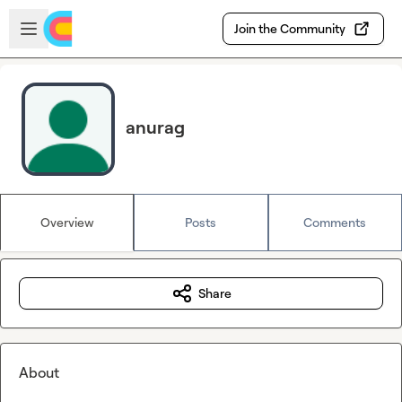
Skip to main content
Open sidebar
Join the Community
anurag
Overview
Posts
Comments
Share
About