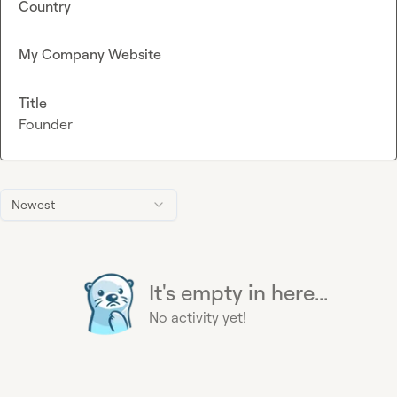
Country
My Company Website
Title
Founder
Newest
It's empty in here...
No activity yet!