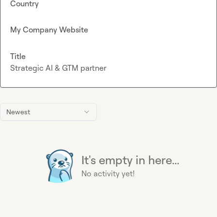
Country
My Company Website
Title
Strategic AI & GTM partner
Newest
It's empty in here...
No activity yet!