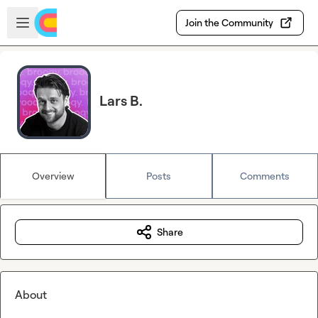
Skip to main content
Open sidebar
Join the Community
Lars B.
Overview
Posts
Comments
Share
About