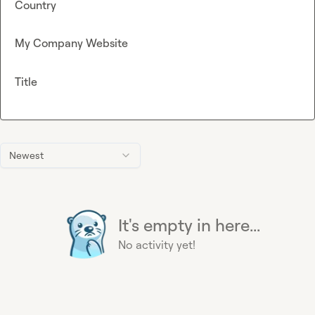
Country
My Company Website
Title
Newest
It's empty in here...
No activity yet!