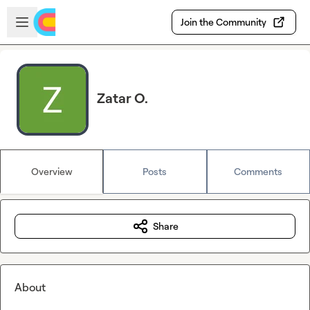
Skip to main content
Open sidebar
Join the Community
Zatar O.
Overview
Posts
Comments
Share
About