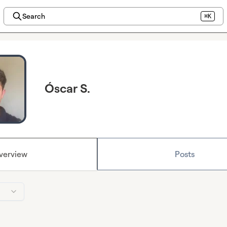
Search
⌘K
Óscar S.
verview
Posts