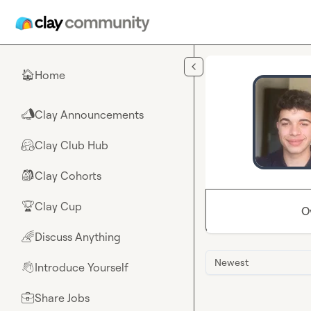
Skip to main content
Home
🏠
Clay Announcements
📣
Clay Club Hub
🤗
Clay Cohorts
🎒
Clay Cup
🏆
O
Discuss Anything
🌈
Newest
Introduce Yourself
👋
Share Jobs
💼