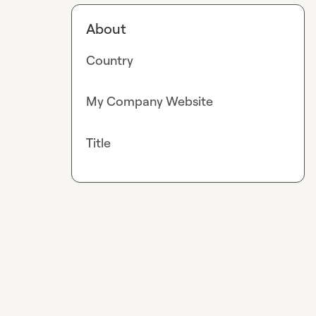
About
Country
My Company Website
Title