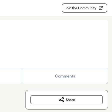
Join the Community
Comments
Share