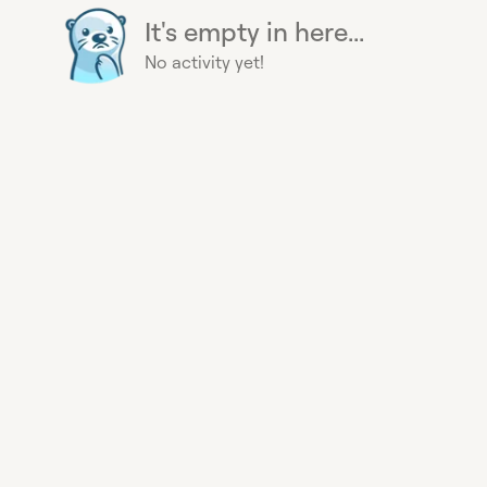
It's empty in here...
No activity yet!