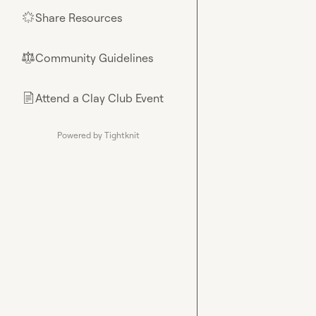
Share Resources
🌟
Community Guidelines
⚖︎
Attend a Clay Club Event
📄
Powered by Tightknit