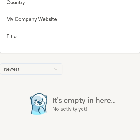
Country
My Company Website
Title
Newest
It's empty in here...
No activity yet!