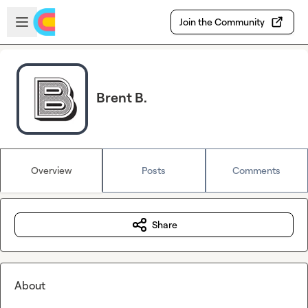
Skip to main content
Open sidebar
Join the Community
Brent B.
Overview
Posts
Comments
Share
About