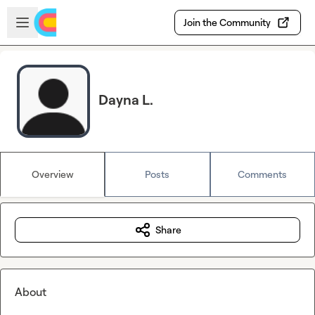
Skip to main content
Open sidebar
Join the Community
Dayna L.
Overview
Posts
Comments
Share
About