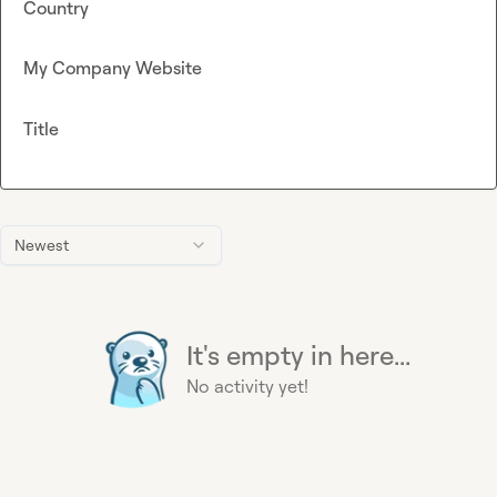
Country
My Company Website
Title
Newest
It's empty in here...
No activity yet!