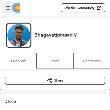
Skip to main content
Open sidebar
Join the Community
Bhagavatiprasad V.
Overview
Posts
Comments
Share
About