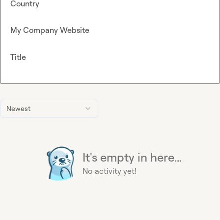
Country
My Company Website
Title
Newest
It's empty in here...
No activity yet!