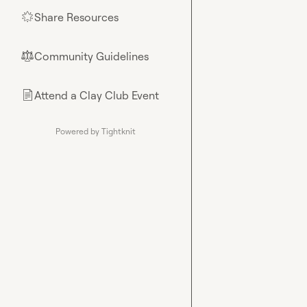
Share Resources
🌟
Community Guidelines
⚖︎
Attend a Clay Club Event
📄
Powered by Tightknit