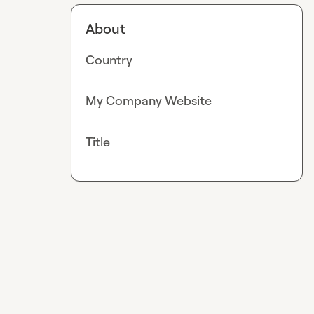
About
Country
My Company Website
Title