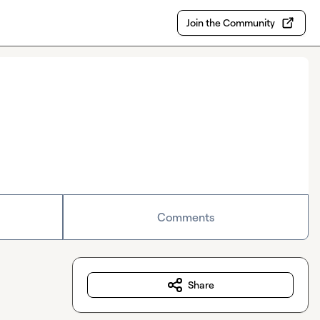
Join the Community
Comments
Share