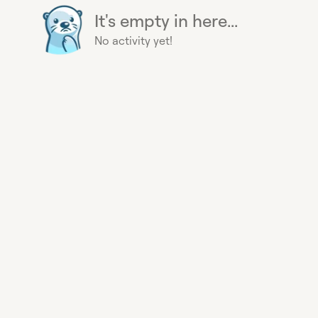
It's empty in here...
No activity yet!