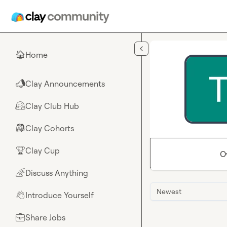
Skip to main content
Home
🏠
Clay Announcements
📣
Clay Club Hub
🤗
Clay Cohorts
🎒
Clay Cup
🏆
O
Discuss Anything
🌈
Newest
Introduce Yourself
👋
Share Jobs
💼