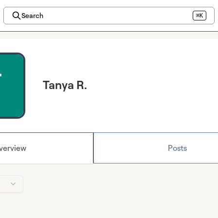
Search
⌘K
Tanya R.
verview
Posts