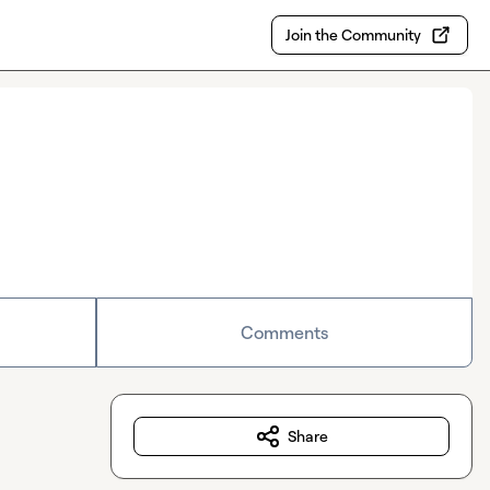
Join the Community
Comments
Share