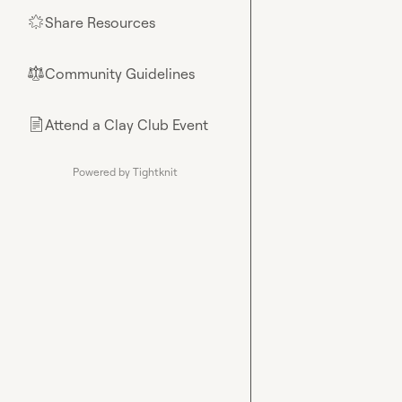
Share Resources
🌟
Community Guidelines
⚖︎
Attend a Clay Club Event
📄
Powered by Tightknit