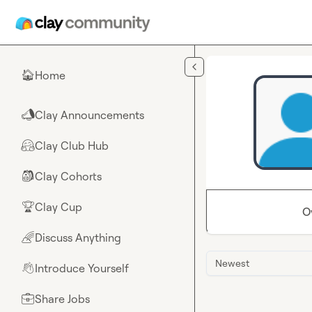
Skip to main content
Home
🏠
Clay Announcements
📣
Clay Club Hub
🤗
Clay Cohorts
🎒
Clay Cup
🏆
O
Discuss Anything
🌈
Newest
Introduce Yourself
👋
Share Jobs
💼