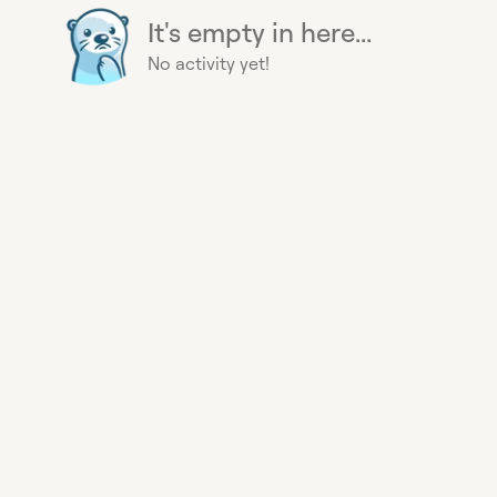
It's empty in here...
No activity yet!