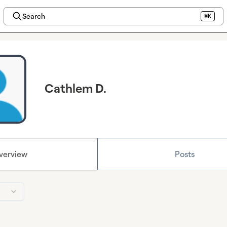
Search
⌘K
Cathlem D.
verview
Posts