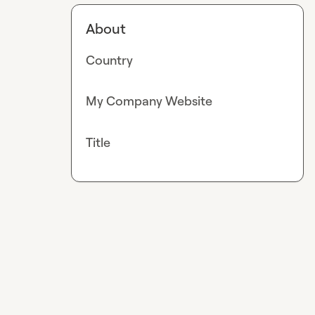
About
Country
My Company Website
Title