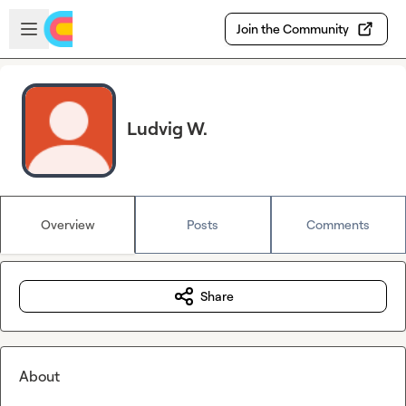
Skip to main content
Open sidebar
Join the Community
Ludvig W.
Overview
Posts
Comments
Share
About