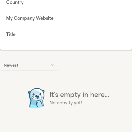
Country
My Company Website
Title
Newest
It's empty in here...
No activity yet!