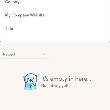
Country
My Company Website
Title
Newest
It's empty in here...
No activity yet!