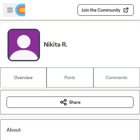
Skip to main content
Open sidebar
Join the Community
Nikita R.
Overview
Posts
Comments
Share
About