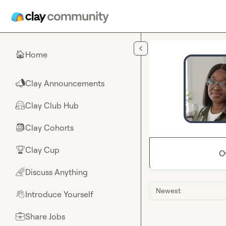
Skip to main content
Home
🏠
Clay Announcements
📣
Clay Club Hub
🤗
Clay Cohorts
🎒
Clay Cup
🏆
O
Discuss Anything
🌈
Newest
Introduce Yourself
👋
Share Jobs
💼