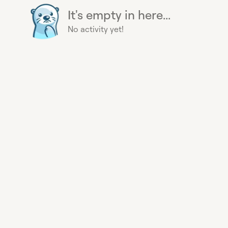
It's empty in here...
No activity yet!