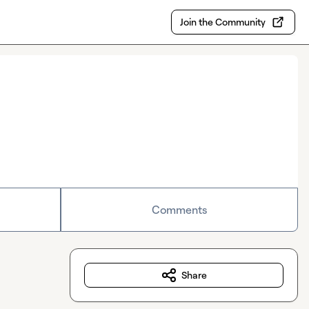
Join the Community
Comments
Share