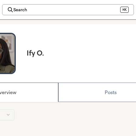
Search
⌘K
Ify O.
verview
Posts