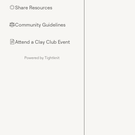
Share Resources
🌟
Community Guidelines
⚖︎
Attend a Clay Club Event
📄
Powered by Tightknit