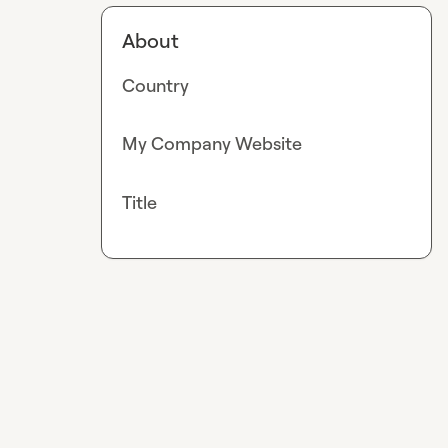
About
Country
My Company Website
Title