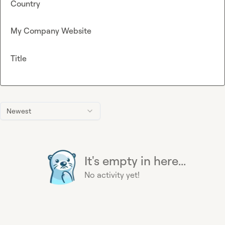
Country
My Company Website
Title
Newest
It's empty in here...
No activity yet!