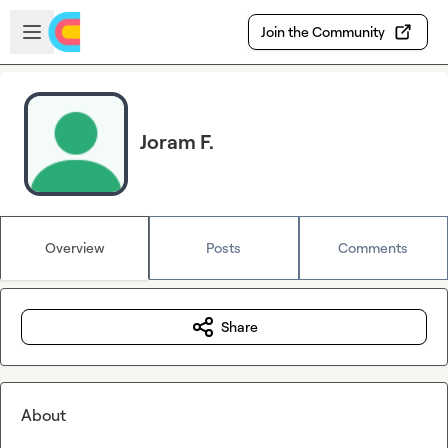
Skip to main content
Open sidebar
Join the Community
Joram F.
Overview
Posts
Comments
Share
About