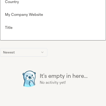
Country
My Company Website
Title
Newest
It's empty in here...
No activity yet!