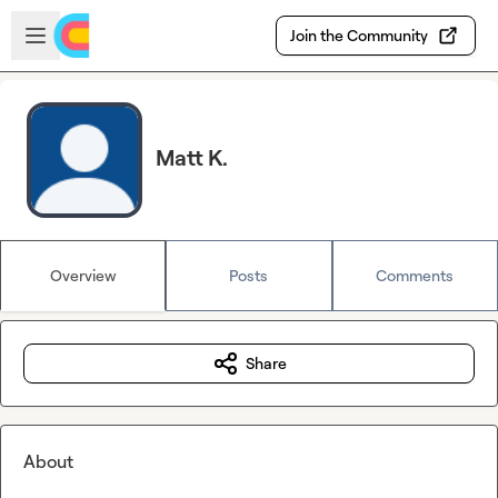
Skip to main content
Open sidebar
Join the Community
Matt K.
Overview
Posts
Comments
Share
About