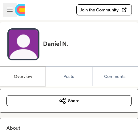
Skip to main content
Open sidebar
Join the Community
Daniel N.
Overview
Posts
Comments
Share
About