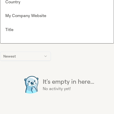
Country
My Company Website
Title
Newest
It's empty in here...
No activity yet!