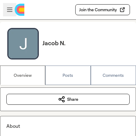
Skip to main content
Open sidebar
Join the Community
Jacob N.
Overview
Posts
Comments
Share
About