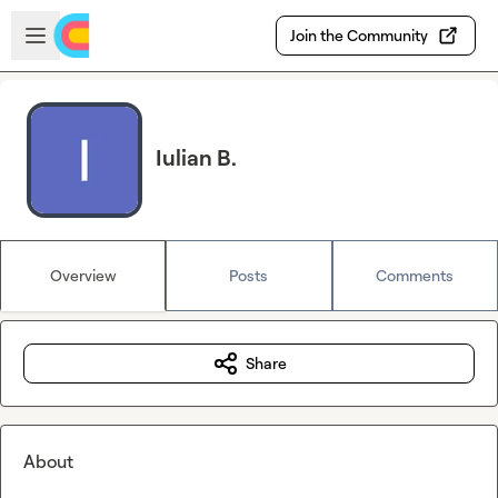
Skip to main content
Open sidebar
Join the Community
Iulian B.
Overview
Posts
Comments
Share
About