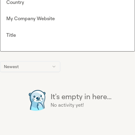
Country
My Company Website
Title
Newest
It's empty in here...
No activity yet!